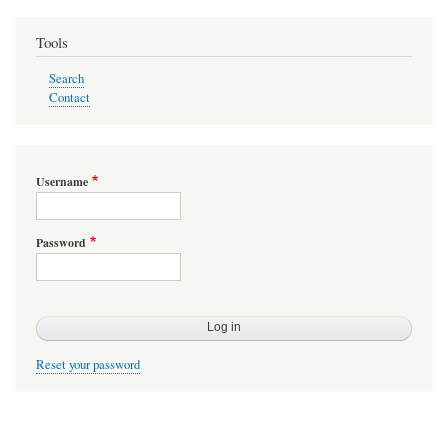
Tools
Search
Contact
Username
Password
Reset your password