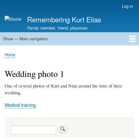
Skip
Log in
User
to
account
Remembering Kurt Elias
main
menu
content
Family member, friend, physician
Show — Main navigation
Main
navigation
Home
In Memoriam
Stories
Family History
Kurt Elias photos
Kurt Elias Lectureship series
Publications
Home
Breadcrumb
Wedding photo 1
One of several photos of Kurt and Nina around the time of their
wedding.
Medical training
Search