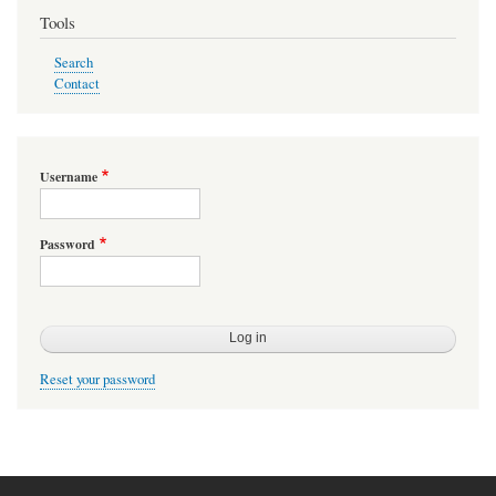
Tools
Search
Contact
Username
Password
Reset your password