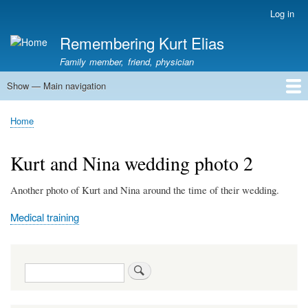
Skip
Log in
User
to
account
Remembering Kurt Elias
main
menu
content
Family member, friend, physician
Show — Main navigation
Main
navigation
Home
In Memoriam
Stories
Family History
Kurt Elias photos
Kurt Elias Lectureship series
Publications
Home
Breadcrumb
Kurt and Nina wedding photo 2
Another photo of Kurt and Nina around the time of their wedding.
Medical training
Search