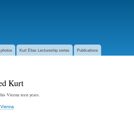
Skip
to
main
content
 photos
Kurt Elias Lectureship series
Publications
ed Kurt
his Vieena teen years.
 Vienna