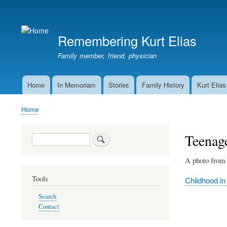
User
account
Remembering Kurt Elias
menu
Family member, friend, physician
Home
In Memoriam
Stories
Family History
Kurt Elias
Main
navigation
Home
Breadcrumb
Teenag
Search
A photo from 
Tools
Childhood in
Search
Contact