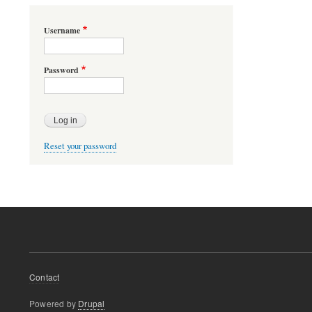
Username
Password
Reset your password
Footer
Contact
menu
Powered by
Drupal