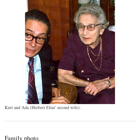
Kurt and Ada (Herbert Elias' second wife).
Family photo