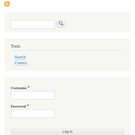
Search
Tools
Search
Contact
Username
Password