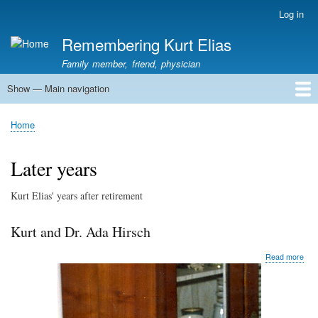
Skip
Log in
User
to
account
Remembering Kurt Elias
main
menu
content
Family member, friend, physician
Show — Main navigation
Main
navigation
Home
In Memoriam
Stories
Family History
Kurt Elias photos
Kurt Elias Lectureship series
Publications
Home
Breadcrumb
Later years
Kurt Elias' years after retirement
Kurt and Dr. Ada Hirsch
abo
Read more
Kurt
and
Dr.
Ada
Hirs