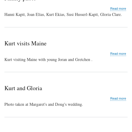
abo
Read more
Fam
Hanni Kapit, Joan Elias, Kurt Ekias, Susi Husserl-Kapit, Gloria Clare.
pho
Kurt visits Maine
abo
Read more
Kurt
Kurt visiting Maine with young Joran and Gretchen .
visit
Mai
Kurt and Gloria
abo
Read more
Kurt
Photo taken at Margaret's and Doug's wedding.
and
Glor