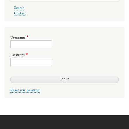
Search
Contact
Username
Password
Reset your password