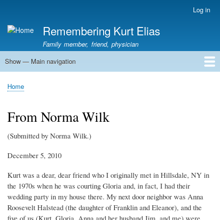
Skip
Log in
User
to
account
Remembering Kurt Elias
main
menu
content
Family member, friend, physician
Show — Main navigation
Main
navigation
Home
In Memoriam
Stories
Family History
Kurt Elias photos
Kurt Elias Lectureship series
Publications
Home
Breadcrumb
From Norma Wilk
(Submitted by Norma Wilk.)
December 5, 2010
Kurt was a dear, dear friend who I originally met in Hillsdale, NY in
the 1970s when he was courting Gloria and, in fact, I had their
wedding party in my house there. My next door neighbor was Anna
Roosevelt Halstead (the daughter of Franklin and Eleanor), and the
five of us (Kurt, Gloria, Anna and her husband Jim, and me) were