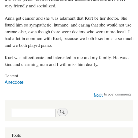
very friendly and socialized.
Anna got cancer and she was adamant that Kurt be her doctor. She
found him so sympathetic, humane, and caring that she would not use
anyone else, even though there were doctors who were more local. I
had a lot in common with Kurt, because we both loved music so much
and we both played piano.
Kurt was affectionate and interested in me and my family. He was a
kind and charming man and I will miss him dearly.
Content
Anecdote
Log in
to post comments
Search
Tools